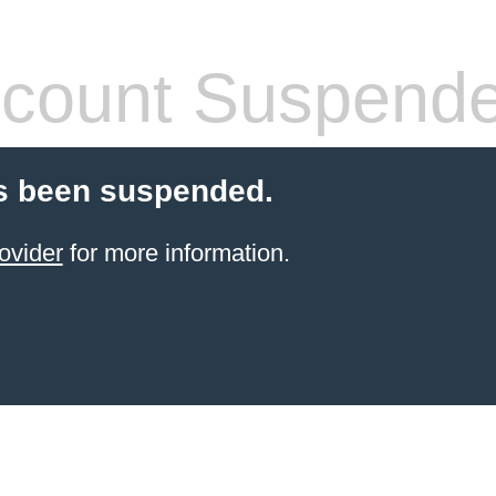
count Suspend
s been suspended.
ovider
for more information.