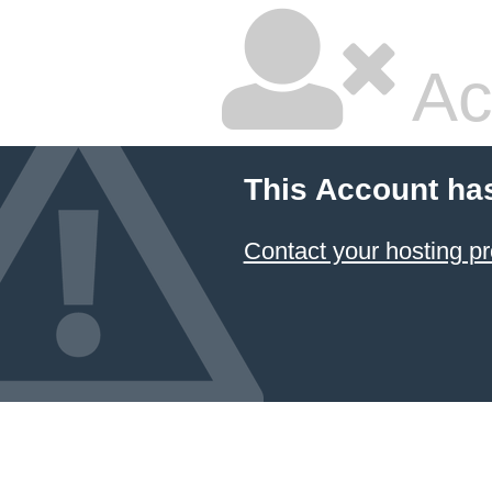
Ac
This Account ha
Contact your hosting pr