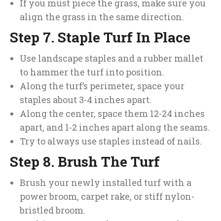
If you must piece the grass, make sure you
align the grass in the same direction.
Step 7. Staple Turf In Place
Use landscape staples and a rubber mallet
to hammer the turf into position.
Along the turf’s perimeter, space your
staples about 3-4 inches apart.
Along the center, space them 12-24 inches
apart, and 1-2 inches apart along the seams.
Try to always use staples instead of nails.
Step 8. Brush The Turf
Brush your newly installed turf with a
power broom, carpet rake, or stiff nylon-
bristled broom.