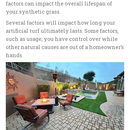
factors can impact the overall lifespan of
your synthetic grass.
Several factors will impact how long your
artificial turf ultimately lasts. Some factors,
such as usage, you have control over while
other natural causes are out of a homeowner’s
hands.