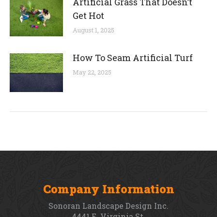
Artificial Grass That Doesn’t
Get Hot
August 1, 2025
How To Seam Artificial Turf
May 22, 2025
Company Information
Sonoran Landscape Design Inc.
4441 E. Virginia St.