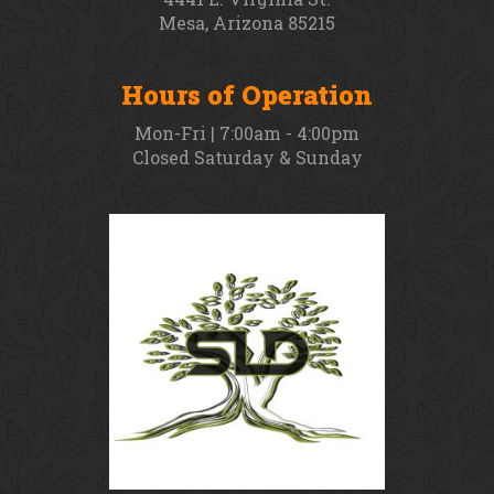
Mesa, Arizona 85215
Hours of Operation
Mon-Fri | 7:00am - 4:00pm
Closed Saturday & Sunday