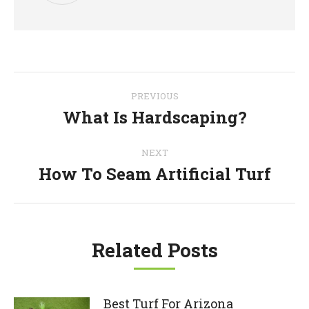
Post
PREVIOUS
navigation
What Is Hardscaping?
Previous
post:
NEXT
How To Seam Artificial Turf
Next
post:
Related Posts
Best Turf For Arizona