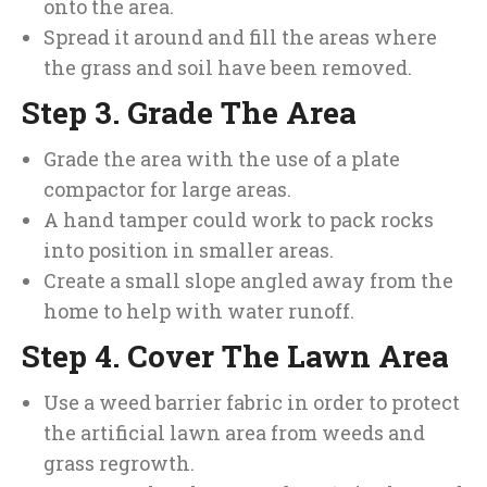
onto the area.
Spread it around and fill the areas where
the grass and soil have been removed.
Step 3. Grade The Area
Grade the area with the use of a plate
compactor for large areas.
A hand tamper could work to pack rocks
into position in smaller areas.
Create a small slope angled away from the
home to help with water runoff.
Step 4. Cover The Lawn Area
Use a weed barrier fabric in order to protect
the artificial lawn area from weeds and
grass regrowth.