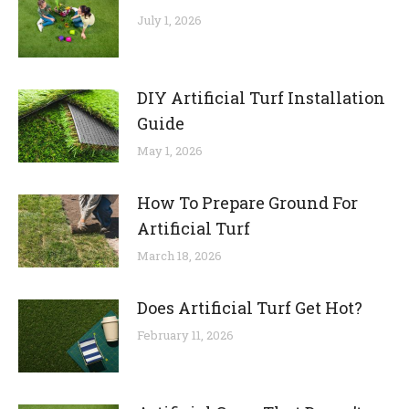
July 1, 2026
DIY Artificial Turf Installation
Guide
May 1, 2026
How To Prepare Ground For
Artificial Turf
March 18, 2026
Does Artificial Turf Get Hot?
February 11, 2026