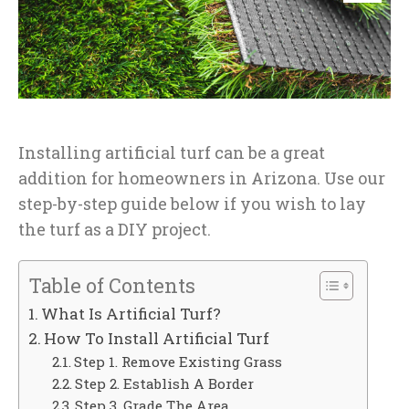
Installing artificial turf can be a great
addition for homeowners in Arizona. Use our
step-by-step guide below if you wish to lay
the turf as a DIY project.
Table of Contents
What Is Artificial Turf?
How To Install Artificial Turf
Step 1. Remove Existing Grass
Step 2. Establish A Border
Step 3. Grade The Area