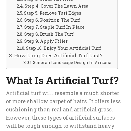
Step 4. Cover The Lawn Area
Step 5. Remove Turf Edges
Step 6. Position The Turf
Step 7. Staple Turf In Place
Step 8. Brush The Turf
Step 9. Apply Filler
Step 10. Enjoy Your Artificial Turf
How Long Does Artificial Turf Last?
Sonoran Landscape Design In Arizona
What Is Artificial Turf?
Artificial turf will resemble a much shorter
or more shallow carpet of hairs. It offers less
cushioning than real and artificial grass.
However, these types of artificial surfaces
will be tough enough to withstand heavy