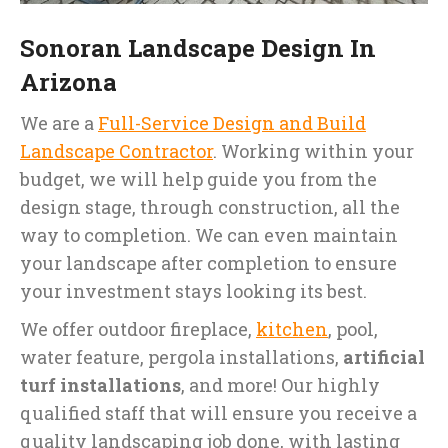
Sonoran Landscape Design In
Arizona
We are a
Full-Service Design and Build
Landscape Contractor
. Working within your
budget, we will help guide you from the
design stage, through construction, all the
way to completion. We can even maintain
your landscape after completion to ensure
your investment stays looking its best.
We offer outdoor fireplace,
kitchen
, pool,
water feature, pergola installations,
artificial
turf installations
, and more! Our highly
qualified staff that will ensure you receive a
quality landscaping job done, with lasting