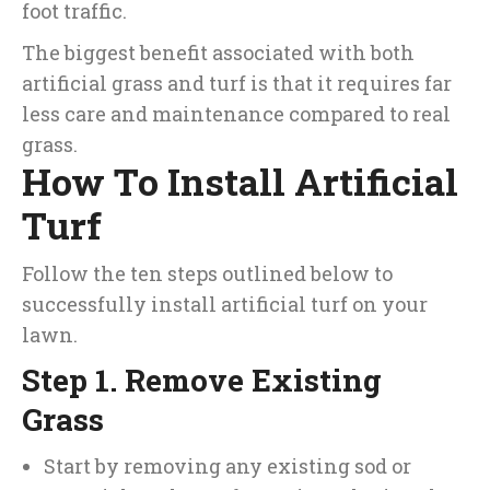
foot traffic.
The biggest benefit associated with both
artificial grass and turf is that it requires far
less care and maintenance compared to real
grass.
How To Install Artificial
Turf
Follow the ten steps outlined below to
successfully install artificial turf on your
lawn.
Step 1. Remove Existing
Grass
Start by removing any existing sod or