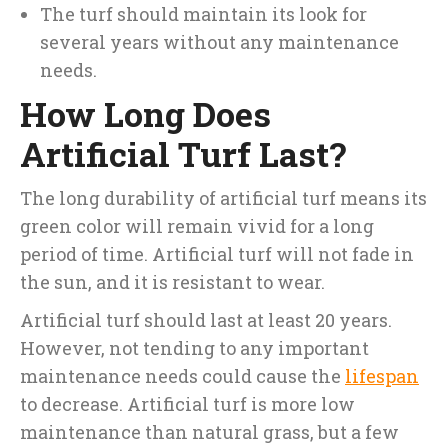
The turf should maintain its look for
several years without any maintenance
needs.
How Long Does
Artificial Turf Last?
The long durability of artificial turf means its
green color will remain vivid for a long
period of time. Artificial turf will not fade in
the sun, and it is resistant to wear.
Artificial turf should last at least 20 years.
However, not tending to any important
maintenance needs could cause the
lifespan
to decrease. Artificial turf is more low
maintenance than natural grass, but a few