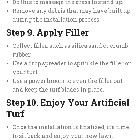
Do this to massage the grass to stand up.
Remove any debris that may have built up
during the installation process.
Step 9. Apply Filler
Collect filler, such as silica sand or crumb
rubber.
Use a drop spreader to sprinkle the filler on
your turf.
Use a power broom to even the filler out
and keep the turf blades in place.
Step 10. Enjoy Your Artificial
Turf
Once the installation is finalized, it’s time
to sit back and enjoy your new lawn.