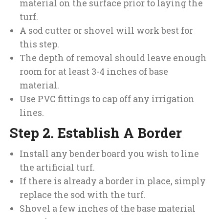
material on the surface prior to laying the
turf.
A sod cutter or shovel will work best for
this step.
The depth of removal should leave enough
room for at least 3-4 inches of base
material.
Use PVC fittings to cap off any irrigation
lines.
Step 2. Establish A Border
Install any bender board you wish to line
the artificial turf.
If there is already a border in place, simply
replace the sod with the turf.
Shovel a few inches of the base material