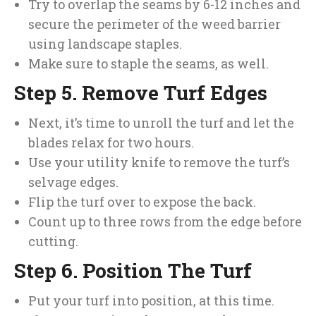
Try to overlap the seams by 6-12 inches and
secure the perimeter of the weed barrier
using landscape staples.
Make sure to staple the seams, as well.
Step 5. Remove Turf Edges
Next, it’s time to unroll the turf and let the
blades relax for two hours.
Use your utility knife to remove the turf’s
selvage edges.
Flip the turf over to expose the back.
Count up to three rows from the edge before
cutting.
Step 6. Position The Turf
Put your turf into position, at this time.