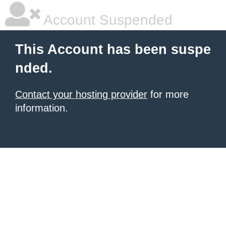
Account Suspended
This Account has been suspe
nded.
Contact your hosting provider
for more
information.