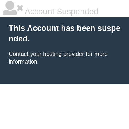
Account Suspended
This Account has been suspe
nded.
Contact your hosting provider
for more
information.