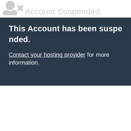
Account Suspended
This Account has been suspe
nded.
Contact your hosting provider
for more
information.