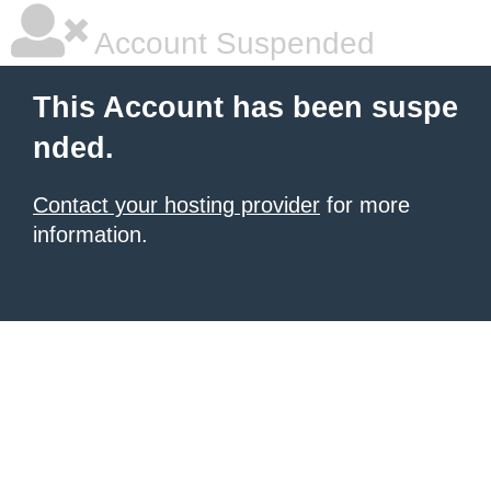
Account Suspended
This Account has been suspe
nded.
Contact your hosting provider
for more
information.