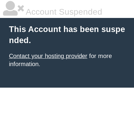
Account Suspended
This Account has been suspe
nded.
Contact your hosting provider
for more
information.