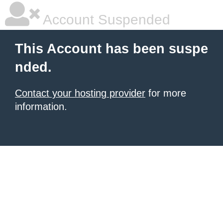
Account Suspended
This Account has been suspe
nded.
Contact your hosting provider
for more
information.