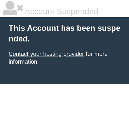
Account Suspended
This Account has been suspe
nded.
Contact your hosting provider
for more
information.