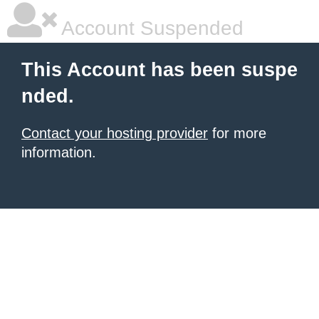
Account Suspended
This Account has been suspe
nded.
Contact your hosting provider
for more
information.