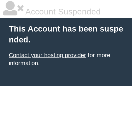
Account Suspended
This Account has been suspe
nded.
Contact your hosting provider
for more
information.