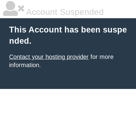
Account Suspended
This Account has been suspe
nded.
Contact your hosting provider
for more
information.