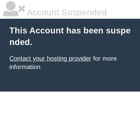
Account Suspended
This Account has been suspe
nded.
Contact your hosting provider
for more
information.