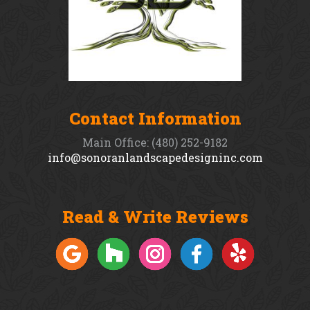
Contact Information
Main Office: (480) 252-9182
info@sonoranlandscapedesigninc.com
Read & Write Reviews