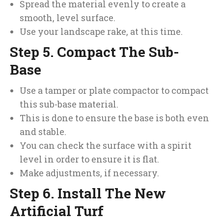
Spread the material evenly to create a
smooth, level surface.
Use your landscape rake, at this time.
Step 5. Compact The Sub-
Base
Use a tamper or plate compactor to compact
this sub-base material.
This is done to ensure the base is both even
and stable.
You can check the surface with a spirit
level in order to ensure it is flat.
Make adjustments, if necessary.
Step 6. Install The New
Artificial Turf