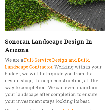
Sonoran Landscape Design In
Arizona
We are a
Full-Service Design and Build
Landscape Contractor
. Working within your
budget, we will help guide you from the
design stage, through construction, all the
way to completion. We can even maintain
your landscape after completion to ensure
your investment stays looking its best.