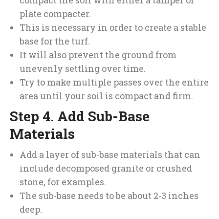
compact the soil with either a tamper or
plate compacter.
This is necessary in order to create a stable
base for the turf.
It will also prevent the ground from
unevenly settling over time.
Try to make multiple passes over the entire
area until your soil is compact and firm.
Step 4. Add Sub-Base
Materials
Add a layer of sub-base materials that can
include decomposed granite or crushed
stone, for examples.
The sub-base needs to be about 2-3 inches
deep.