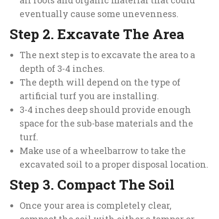
all roots and organic material that could
eventually cause some unevenness.
Step 2. Excavate The Area
The next step is to excavate the area to a
depth of 3-4 inches.
The depth will depend on the type of
artificial turf you are installing.
3-4 inches deep should provide enough
space for the sub-base materials and the
turf.
Make use of a wheelbarrow to take the
excavated soil to a proper disposal location.
Step 3. Compact The Soil
Once your area is completely clear,