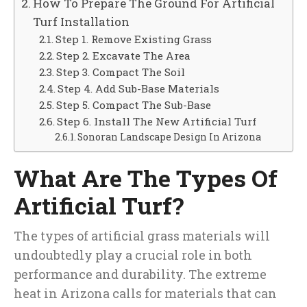
How To Prepare The Ground For Artificial
Turf Installation
Step 1. Remove Existing Grass
Step 2. Excavate The Area
Step 3. Compact The Soil
Step 4. Add Sub-Base Materials
Step 5. Compact The Sub-Base
Step 6. Install The New Artificial Turf
Sonoran Landscape Design In Arizona
What Are The Types Of
Artificial Turf?
The types of artificial grass materials will
undoubtedly play a crucial role in both
performance and durability. The extreme
heat in Arizona calls for materials that can