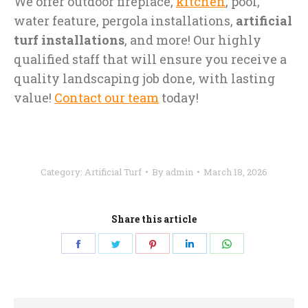
We offer outdoor fireplace,
kitchen
, pool,
water feature, pergola installations,
artificial
turf installations
, and more! Our highly
qualified staff that will ensure you receive a
quality landscaping job done, with lasting
value!
Contact our team
today!
Category:
Artificial Turf
By
admin
March 18, 2026
Share this article
Share
Share
Share
Share
Share
on
on
on
on
on
Facebook
Twitter
Pinterest
LinkedIn
WhatsApp