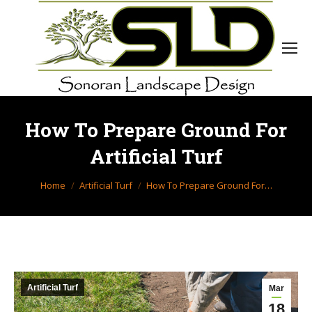
How To Prepare Ground For
Artificial Turf
You are here:
Home
Artificial Turf
How To Prepare Ground For…
Artificial Turf
Mar
18