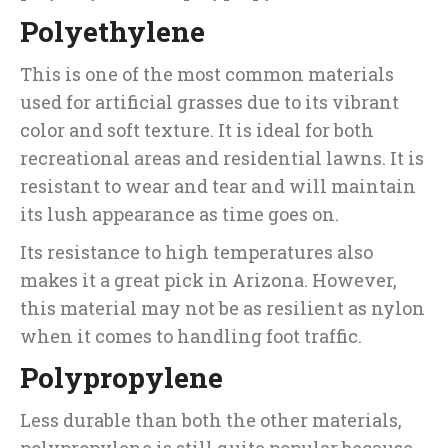
Polyethylene
This is one of the most common materials
used for artificial grasses due to its vibrant
color and soft texture. It is ideal for both
recreational areas and residential lawns. It is
resistant to wear and tear and will maintain
its lush appearance as time goes on.
Its resistance to high temperatures also
makes it a great pick in Arizona. However,
this material may not be as resilient as nylon
when it comes to handling foot traffic.
Polypropylene
Less durable than both the other materials,