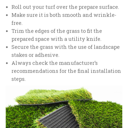
Roll out your turf over the prepare surface.
Make sure it is both smooth and wrinkle-
free.
Trim the edges of the grass to fit the
prepared space with a utility knife.
Secure the grass with the use of landscape
stakes or adhesive.
Always check the manufacturer’s
recommendations for the final installation
steps.