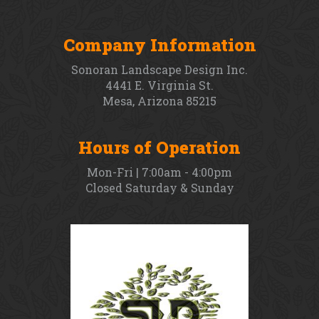
Company Information
Sonoran Landscape Design Inc.
4441 E. Virginia St.
Mesa, Arizona 85215
Hours of Operation
Mon-Fri | 7:00am - 4:00pm
Closed Saturday & Sunday