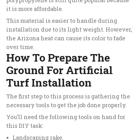
polypropylene is still quite popular because
it is more affordable.
This material is easier to handle during
installation due to its light weight. However,
the Arizona heat can cause its color to fade
over time.
How To Prepare The
Ground For Artificial
Turf Installation
The first step to this process is gathering the
necessary tools to get the job done properly.
You’ll need the following tools on hand for
this DIY task:
Landscaping rake.