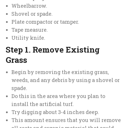
Wheelbarrow.
Shovel or spade.
Plate compactor or tamper.
Tape measure.
Utility knife.
Step 1. Remove Existing
Grass
Begin by removing the existing grass,
weeds, and any debris by using a shovel or
spade.
Do this in the area where you plan to
install the artificial turf.
Try digging about 3-4 inches deep.
This amount ensures that you will remove