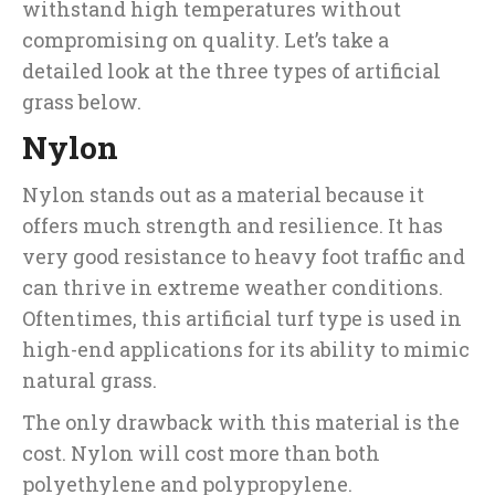
withstand high temperatures without
compromising on quality. Let’s take a
detailed look at the three types of artificial
grass below.
Nylon
Nylon stands out as a material because it
offers much strength and resilience. It has
very good resistance to heavy foot traffic and
can thrive in extreme weather conditions.
Oftentimes, this artificial turf type is used in
high-end applications for its ability to mimic
natural grass.
The only drawback with this material is the
cost. Nylon will cost more than both
polyethylene and polypropylene.