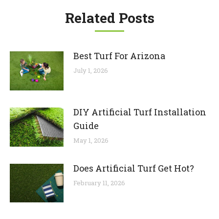
Related Posts
Best Turf For Arizona
July 1, 2026
DIY Artificial Turf Installation
Guide
May 1, 2026
Does Artificial Turf Get Hot?
February 11, 2026