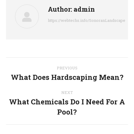
Author:
admin
https://webtechs.info/SonoranLandscape
Post
PREVIOUS
navigation
What Does Hardscaping Mean?
Previous
post:
NEXT
What Chemicals Do I Need For A
Next
Pool?
post: