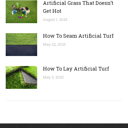
Artificial Grass That Doesn’t
Get Hot
August 1, 2025
How To Seam Artificial Turf
May 22, 2025
How To Lay Artificial Turf
May 5, 2025