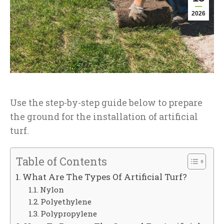
2026
Use the step-by-step guide below to prepare
the ground for the installation of artificial
turf.
Table of Contents
What Are The Types Of Artificial Turf?
Nylon
Polyethylene
Polypropylene